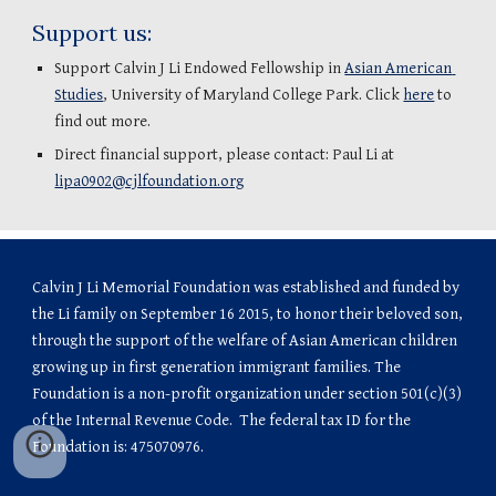
Support us:
Support Calvin J Li Endowed Fellowship in 
Asian American 
Studies
, University of Maryland College Park. Click 
here
 to 
find out more.
Direct financial support, please contact: Paul Li at 
lipa0902@cjlfoundation.org
Calvin J Li Memorial Foundation was established and funded by 
the Li family on September 16 2015, to honor their beloved son, 
through the support of the welfare of Asian American children 
growing up in first generation immigrant families. The 
Foundation is a non-profit organization under section 501(c)(3) 
of the Internal Revenue Code.  The federal tax ID for the 
Foundation is: 475070976.