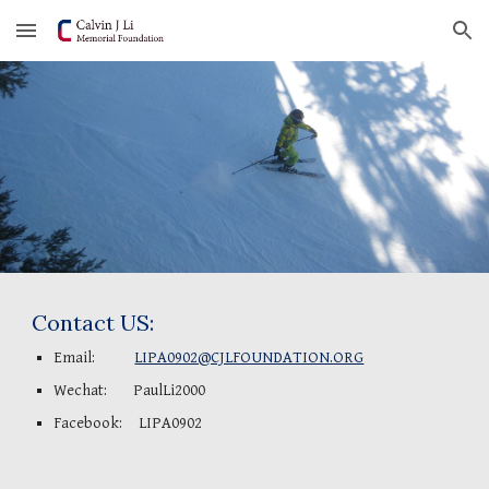
Skip to main content
Skip to navigation
Contact US:
Email:            
LIPA0902@CJLFOUNDATION.ORG
Wechat:        PaulLi2000
Facebook:     LIPA0902