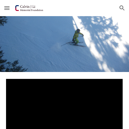
Skip to main content
Skip to navigation