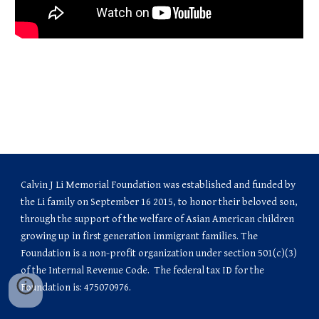
Calvin J Li Memorial Foundation was established and funded by 
the Li family on September 16 2015, to honor their beloved son, 
through the support of the welfare of Asian American children 
growing up in first generation immigrant families. The 
Foundation is a non-profit organization under section 501(c)(3) 
of the Internal Revenue Code.  The federal tax ID for the 
Foundation is: 475070976.